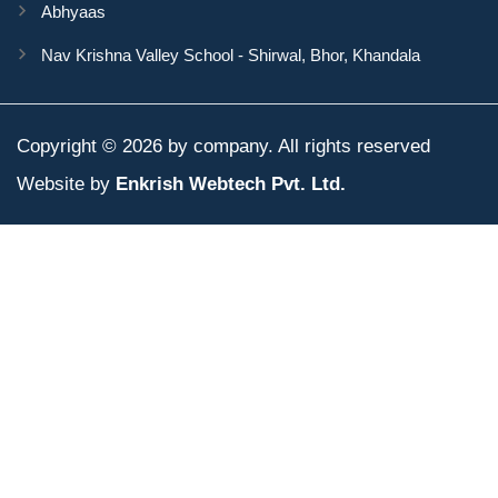
Abhyaas
Nav Krishna Valley School - Shirwal, Bhor, Khandala
Copyright © 2026 by company. All rights reserved
Website by
Enkrish Webtech Pvt. Ltd.