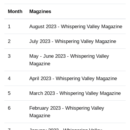
Month
Magzines
1
August 2023 - Whispering Valley Magazine
2
July 2023 - Whispering Valley Magazine
3
May - June 2023 - Whispering Valley
Magazine
4
April 2023 - Whispering Valley Magazine
5
March 2023 - Whispering Valley Magazine
6
February 2023 - Whispering Valley
Magazine