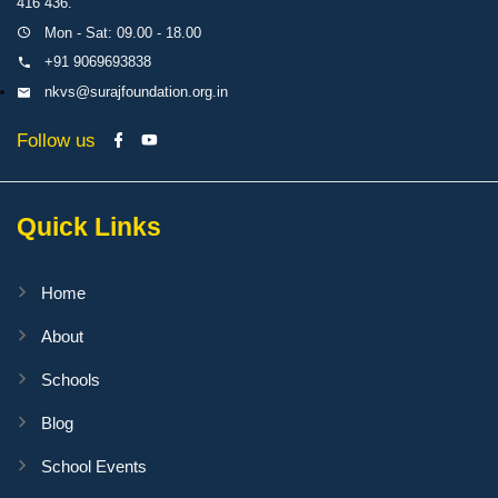
416 436.
Mon - Sat: 09.00 - 18.00
+91 9069693838
nkvs@surajfoundation.org.in
Follow us
Quick Links
Home
About
Schools
Blog
School Events