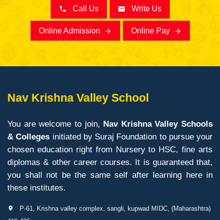
Call Us
Write Us
Online Admission
Online Pay
Nav Krishna Valley School
You are welcome to join,
Nav Krishna Valley Schools
& Colleges
initiated by Suraj Foundation to pursue your
chosen education right from Nursery to HSC, fine arts
diplomas & other career courses. It is guaranteed that,
you shall not be the same self after learning here in
these institutes.
P-61, Krishna valley complex, sangli, kupwad MIDC, (Maharashtra)