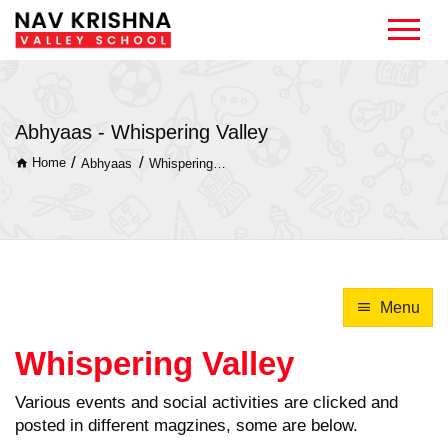
Abhyaas - Whispering Valley
/
/
Home
Abhyaas
Whispering Valley
Menu
Whispering Valley
Various events and social activities are clicked and
posted in different magzines, some are below.