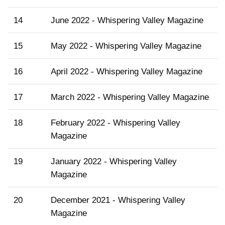
14
June 2022 - Whispering Valley Magazine
15
May 2022 - Whispering Valley Magazine
16
April 2022 - Whispering Valley Magazine
17
March 2022 - Whispering Valley Magazine
18
February 2022 - Whispering Valley
Magazine
19
January 2022 - Whispering Valley
Magazine
20
December 2021 - Whispering Valley
Magazine