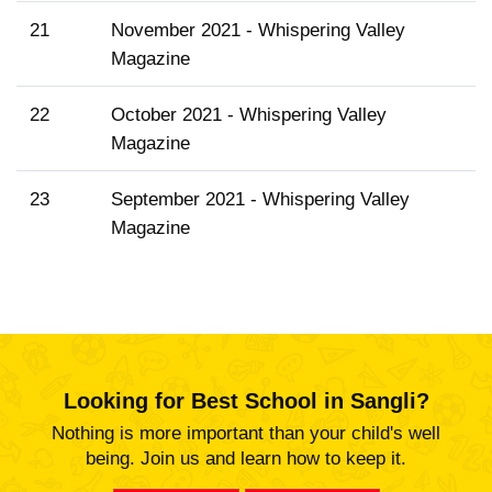
21
November 2021 - Whispering Valley
Magazine
22
October 2021 - Whispering Valley
Magazine
23
September 2021 - Whispering Valley
Magazine
Looking for Best School in Sangli?
Nothing is more important than your child's well
being. Join us and learn how to keep it.