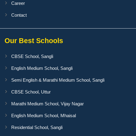
Career
Contact
Our Best Schools
CBSE School, Sangli
English Medium School, Sangli
Semi English & Marathi Medium School, Sangli
CBSE School, Uttur
Marathi Medium School, Vijay Nagar
English Medium School, Mhaisal
Residential School, Sangli