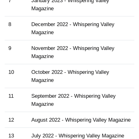
7
January 2023 - Whispering Valley
Magazine
8
December 2022 - Whispering Valley
Magazine
9
November 2022 - Whispering Valley
Magazine
10
October 2022 - Whispering Valley
Magazine
11
September 2022 - Whispering Valley
Magazine
12
August 2022 - Whispering Valley Magazine
13
July 2022 - Whispering Valley Magazine