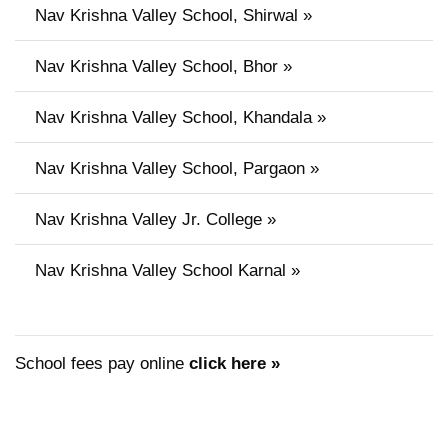
Nav Krishna Valley School, Shirwal »
Nav Krishna Valley School, Bhor »
Nav Krishna Valley School, Khandala »
Nav Krishna Valley School, Pargaon »
Nav Krishna Valley Jr. College »
Nav Krishna Valley School Karnal »
School fees pay online
click here »