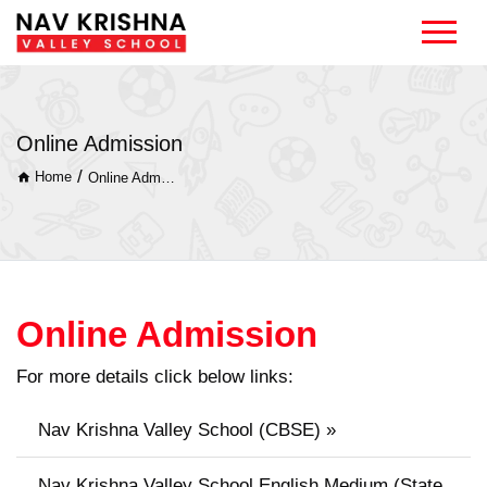
Online Admission
/
Home
Online Admission
Online Admission
For more details click below links:
Nav Krishna Valley School (CBSE) »
Nav Krishna Valley School English Medium (State