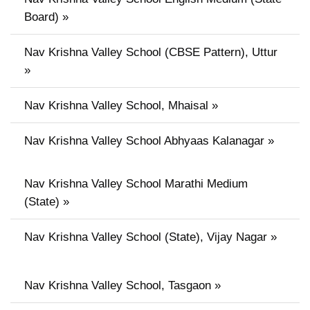
Board) »
Nav Krishna Valley School (CBSE Pattern), Uttur
»
Nav Krishna Valley School, Mhaisal »
Nav Krishna Valley School Abhyaas Kalanagar »
Nav Krishna Valley School Marathi Medium
(State) »
Nav Krishna Valley School (State), Vijay Nagar »
Nav Krishna Valley School, Tasgaon »