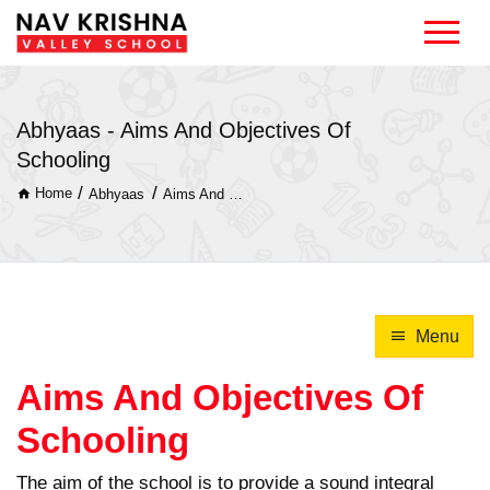
Abhyaas - Aims And Objectives Of
Schooling
/
/
Home
Abhyaas
Aims And Objectives Of Schooling
Menu
Aims And Objectives Of
Schooling
The aim of the school is to provide a sound integral