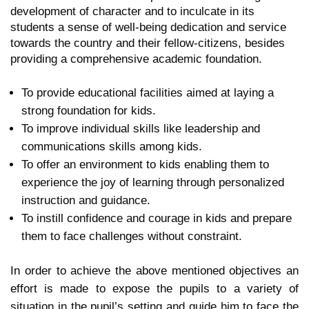
development of character and to inculcate in its
students a sense of well-being dedication and service
towards the country and their fellow-citizens, besides
providing a comprehensive academic foundation.
To provide educational facilities aimed at laying a
strong foundation for kids.
To improve individual skills like leadership and
communications skills among kids.
To offer an environment to kids enabling them to
experience the joy of learning through personalized
instruction and guidance.
To instill confidence and courage in kids and prepare
them to face challenges without constraint.
In order to achieve the above mentioned objectives an
effort is made to expose the pupils to a variety of
situation in the pupil’s setting and guide him to face the