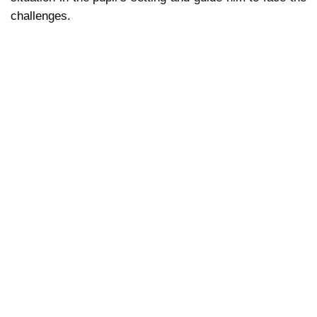
challenges.