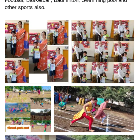
other sports also.
Nav Krishna Valley School
Nav Krishna Valley School
Abhyaas Annual Sports
Abhyaas Annual Sports
Prize distribution
Prize distribution
ceremony.
ceremony.
Nav Krishna Valley
Annual Sports