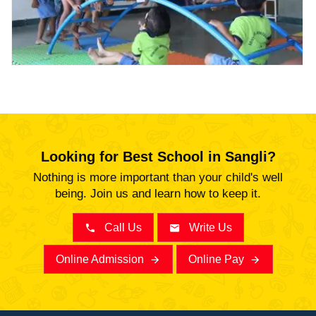
Abhyaas
Looking for Best School in Sangli?
Nothing is more important than your child's well
being. Join us and learn how to keep it.
Call Us
Write Us
Online Admission
Online Pay