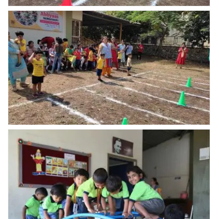
Annual Sports
Annual Sports