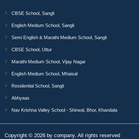
CBSE School, Sangli
English Medium School, Sangli
Semi English & Marathi Medium School, Sangli
CBSE School, Uttur
Marathi Medium School, Vijay Nagar
English Medium School, Mhaisal
Residential School, Sangli
Abhyaas
Nav Krishna Valley School - Shirwal, Bhor, Khandala
Copyright © 2026 by company. All rights reserved