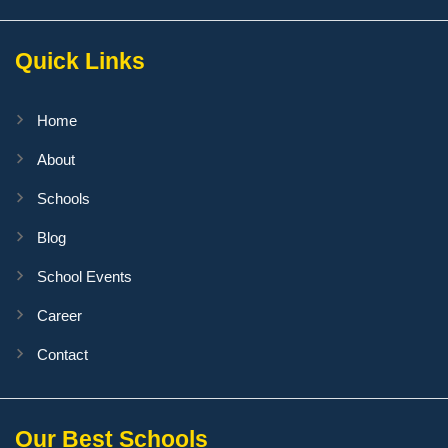
Quick Links
Home
About
Schools
Blog
School Events
Career
Contact
Our Best Schools