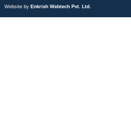
Website by
Enkrish Webtech Pvt. Ltd.