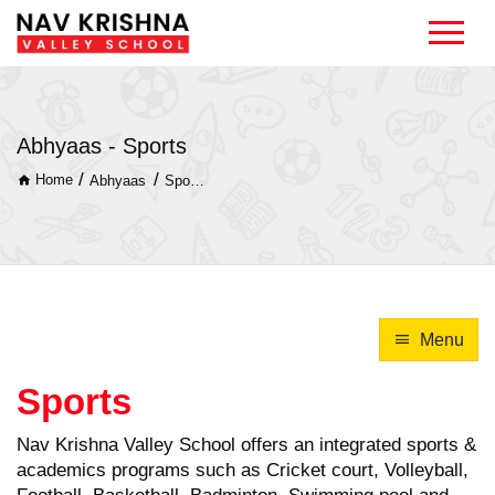
Abhyaas - Sports
/
/
Home
Abhyaas
Sports
Menu
Sports
Nav Krishna Valley School offers an integrated sports &
academics programs such as Cricket court, Volleyball,
Football, Basketball, Badminton, Swimming pool and