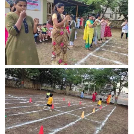
School Abhyaas
Kupwad recently
hosted a????
Annual Sports
Meet 2023????
with a Grand
inaugural function.
Hon. Vice Principal
Mr.Prashant
Annual Sports
Chavan Sir
addressed
students and gave
Best wishes for the
Events.