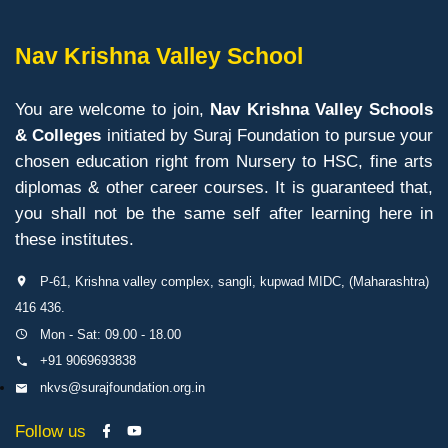
Nav Krishna Valley School
You are welcome to join,
Nav Krishna Valley Schools
& Colleges
initiated by Suraj Foundation to pursue your
chosen education right from Nursery to HSC, fine arts
diplomas & other career courses. It is guaranteed that,
you shall not be the same self after learning here in
these institutes.
P-61, Krishna valley complex, sangli, kupwad MIDC, (Maharashtra)
416 436.
Mon - Sat: 09.00 - 18.00
+91 9069693838
nkvs@surajfoundation.org.in
Follow us