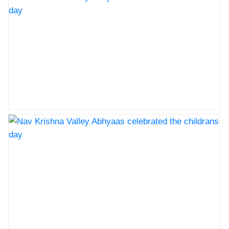
cbse
Nav Krishna Valley Abhyaas celebrated the childrans
day