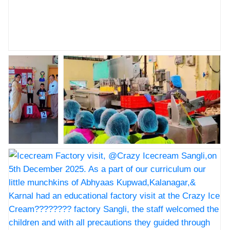
Nav Krishna Valley Abhyaas kupwad Annual sports
prize distribution ceremony
Nav Krishna
Icecream Factory visit, @Crazy
Valley
Icecream Sangli,on 5th December 2025.
Abhyaas
As a part of our curriculum our little
kupwad
munchkins of Abhyaas
Annual
Kupwad,Kalanagar,& Karnal had an
sports prize
educational factory visit at the Crazy Ice