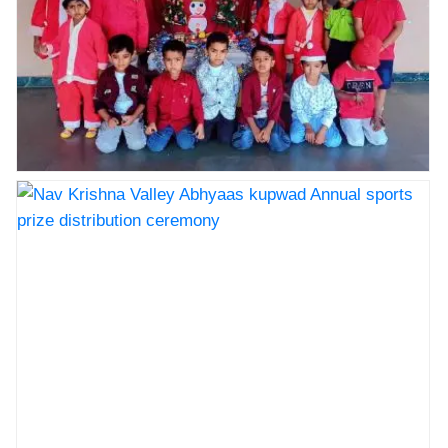
Nav Krishna Valley abhyaas celebrated Christmas
celebration