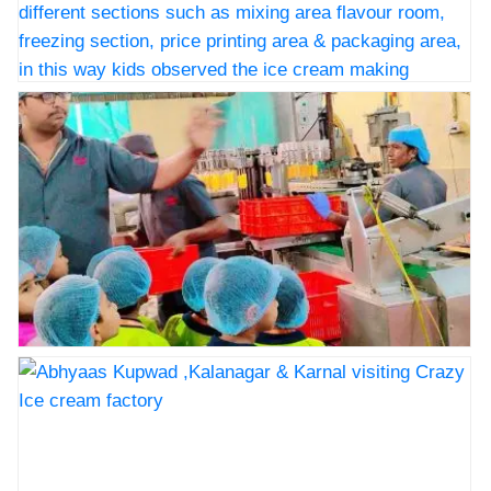
distribution
Cream???????? factory Sangli, the staff
ceremony
welcomed the children and with all
precautions they guided through different
sections such as mixing area flavour
Icecream Factory visit, @Crazy Icecream Sangli,on
room, freezing section, price printing
5th December 2025. As a part of our curriculum our
area & packaging area, in this way kids
little munchkins of Abhyaas Kupwad,Kalanagar,&
observed the ice cream making process
Karnal had an educational factory visit at the Crazy Ice
gaining insights into the various stages
Cream???????? factory Sangli, the staff welcomed the
involved, kids enjoyed watching the
children and with all precautions they guided through
entire process with great curiosity. after
different sections such as mixing area flavour room,
the factory visit the kids visited Amrai,
freezing section, price printing area & packaging area,
The children observed different types of
in this way kids observed the ice cream making
trees plants, flowers and birds. The kids
process gaining insights into the various stages
Icecream Factory visit, @Crazy Icecream Sangli,on
enjoyed the play area it was a day full of
involved, kids enjoyed watching the entire process with
5th December 2025. As a part of our curriculum our
smiles curiosity and yummy discovery.
great curiosity. after the factory visit the kids visited
little munchkins of Abhyaas Kupwad,Kalanagar,&
Big thank you???? to our Principal mam
Amrai, The children observed different types of trees
Karnal had an educational factory visit at the Crazy Ice
Mrs. Sangeeta Paganis and Vice
plants, flowers and birds. The kids enjoyed the play
Cream???????? factory Sangli, the staff welcomed the
Principal sir Mr. Prashant Chavan & all