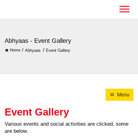
Abhyaas - Event Gallery
/
/
Home
Abhyaas
Event Gallery
Menu
Event Gallery
Various events and social activities are clicked, some
are below.