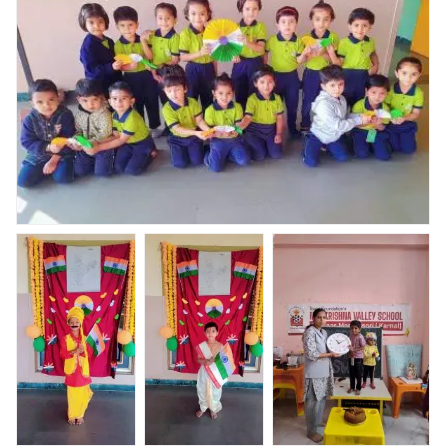
celebration
Nav Krishna valley abhyaas celebrated Republic day
celebration