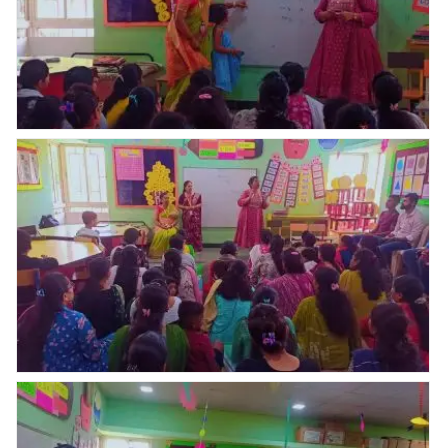
uniforms who had paid only 1st installment, Kreedo
Trainer Ms.Ashwini Patil gave all details regarding
Kreedo system & academics
Today Parents Orientation Program was organised by
Abhyaas Kupwad. Total _ 51 parents were present for
POP, uniform & books kit were distributed who had
paid full fees in one time & few parents purchased
uniforms who had paid only 1st installment, Kreedo
Trainer Ms.Ashwini Patil gave all details regarding
Kreedo system & academics
Today Parents Orientation Program was organised by
Abhyaas Kupwad. Total _ 51 parents were present for
POP, uniform & books kit were distributed who had