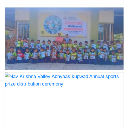
Nav Krishna Valley Abhyaas kupwad Annual sports
prize distribution ceremony
Nav Krishna Valley Abhyaas kupwad Annual sports
prize distribution ceremony