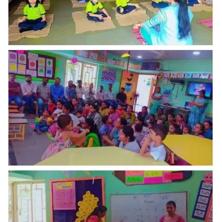
International yoga day celebration????
Today Parents Orientation Program was organised by
Abhyaas Kupwad. Total _ 51 parents were present for
POP, uniform & books kit were distributed who had
paid full fees in one time & few parents purchased