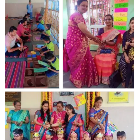
Valley Abhyaas
Valley Abhyaas
Valley Abhyaas
condcuted the
condcuted the
condcuted the
PEP ( Parents
PEP ( Parents
PEP ( Parents
Engagement
Engagement
Engagement
program)
program)
program)
Nav Krishna Valley
Haldi kunkum and Bor- nahan
Abhyaas condcuted
celebration????
the PEP ( Parents
Engagement program)