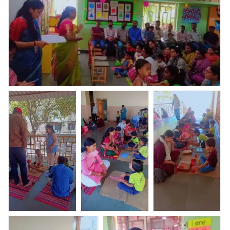
paid full fees in one time & few parents purchased
uniforms who had paid only 1st installment, Kreedo
Trainer Ms.Ashwini Patil gave all details regarding
Kreedo system & academics
Today Parents Orientation Program was organised by
Abhyaas Kupwad. Total _ 51 parents were present for
POP, uniform & books kit were distributed who had
paid full fees in one time & few parents purchased
uniforms who had paid only 1st installment, Kreedo
Trainer Ms.Ashwini Patil gave all details regarding
Kreedo system & academics
Nav Krishna
Nav Krishna
Nav Krishna