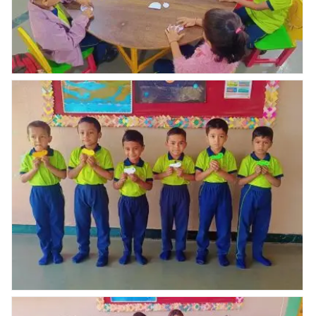
Nav Krishna valley abhyaas celebrated Republic day
celebration
Nav Krishna valley abhyaas celebrated Republic day