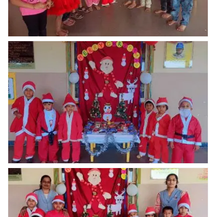
Nav Krishna Valley abhyaas celebrated Christmas
celebration
Nav Krishna Valley abhyaas celebrated Christmas
celebration