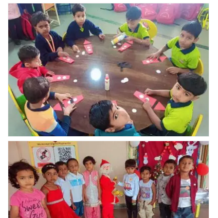
Nav Krishna
Nav Krishna
Our nursery student
valley abhyaas
valley abhyaas
Swaraj Sagar
celebrated
celebrated
Vhanmane gifted
Republic day
Republic day
wall clock for
celebration
celebration
abhyaas karnal
school.
Nav Krishna Valley abhyaas celebrated Christmas
celebration