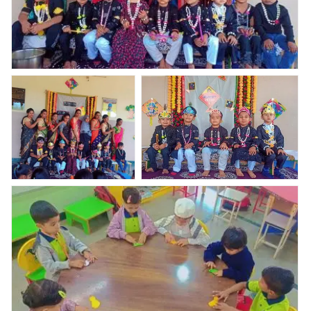
Haldi kunkum and Bor- nahan celebration????
Haldi kunkum and Bor-
Haldi kunkum and Bor- nahan
nahan celebration????
celebration????