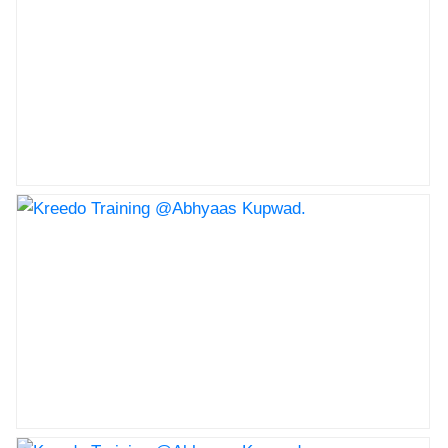
Nav Krishna Valley Abhyaas celebrated the childrans
day
Kreedo Training @Abhyaas Kupwad.