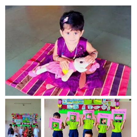
Nav Krishna Valley Abhyaas done it activity Theme -All
About Me