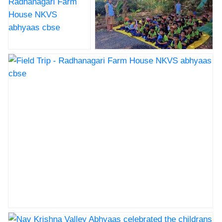
Field Trip -
Field Trip - Radhanagari Farm
Radhanagari Farm
House NKVS abhyaas cbse
House NKVS
abhyaas cbse
Field Trip - Radhanagari Farm House NKVS abhyaas