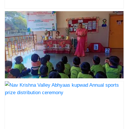
Nav Krishna Valley Abhyaas kupwad Annual sports
prize distribution ceremony
Nav Krishna Valley Abhyaas kupwad Annual sports
prize distribution ceremony