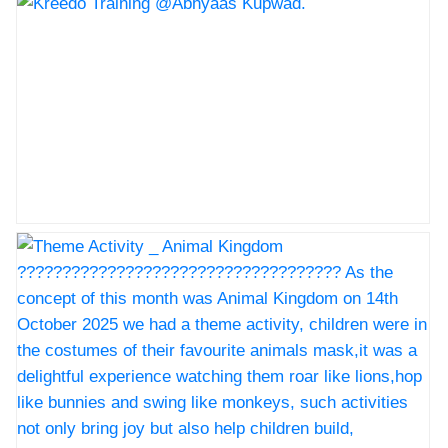
Kreedo Training @Abhyaas Kupwad.