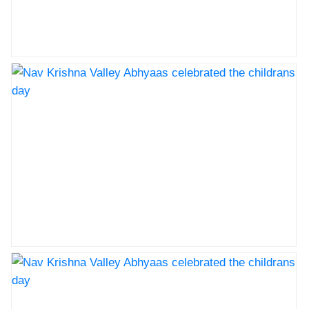
Nav Krishna Valley Abhyaas celebrated the childrans
day
Nav Krishna Valley Abhyaas celebrated the childrans
day