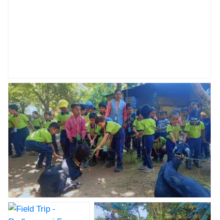
Field Trip - Radhanagari Farm House NKVS abhyaas
cbse
Field Trip - Radhanagari Farm House NKVS abhyaas
cbse