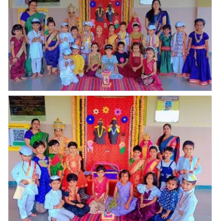
Ashadhi Ekadashi celebration@ Abhyaas Kupwad. On
25th July 2026, Ashadhi Ekadashi is a significant
festival in Maharashtra was joyfully celebrated at our
Abhyaas, Kupwad with great enthusiasm,our young
learners from Play Group to Senior KG participated
with great enthusiasm, tiny toddlers enjoyed in the
attire white kurta ,pajamas, colourful sarees,for
representing rich culture & tradition, our teachers were
giving a brief knowledge about Ashadhi Ekadashi, the
atmosphere was vibrant with devotional songs &