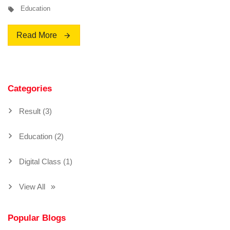
Education
Read More
Categories
Result (3)
Education (2)
Digital Class (1)
View All
Popular Blogs