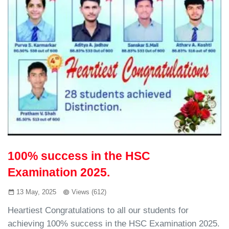
100% success in the HSC
Examination 2025.
13 May, 2025
Views (612)
Heartiest Congratulations to all our students for
achieving 100% success in the HSC Examination 2025.