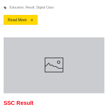
Education
,
Result
,
Digital Class
Read More
SSC Result