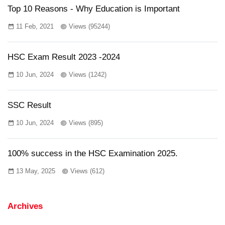
Top 10 Reasons - Why Education is Important
11 Feb, 2021
Views (95244)
HSC Exam Result 2023 -2024
10 Jun, 2024
Views (1242)
SSC Result
10 Jun, 2024
Views (895)
100% success in the HSC Examination 2025.
13 May, 2025
Views (612)
Archives