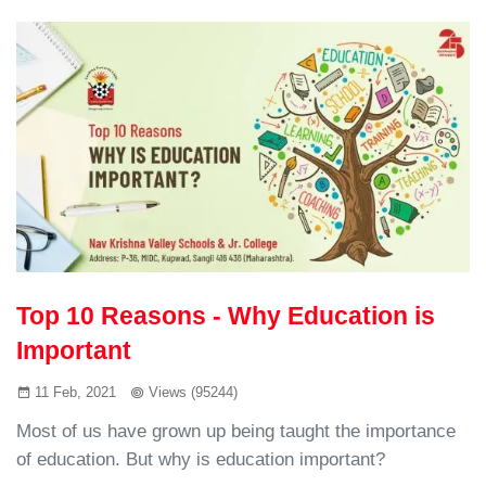
Top 10 Reasons - Why Education is
Important
11 Feb, 2021
Views (95244)
Most of us have grown up being taught the importance
of education. But why is education important?