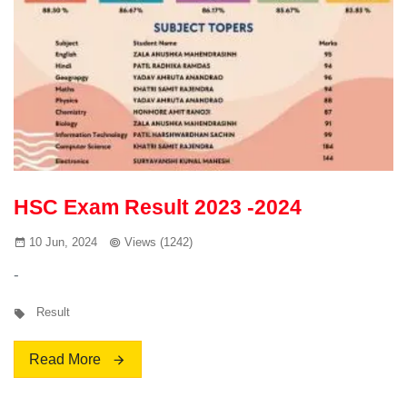
HSC Exam Result 2023 -2024
10 Jun, 2024
Views (1242)
-
Result
Read More