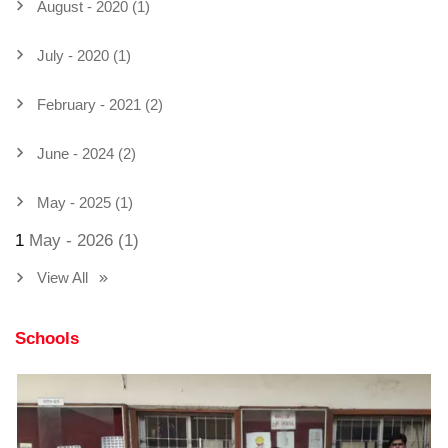
August - 2020 (1)
July - 2020 (1)
February - 2021 (2)
June - 2024 (2)
May - 2025 (1)
1
May - 2026 (1)
View All
Schools