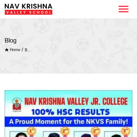
Blog
/
Home
Blog