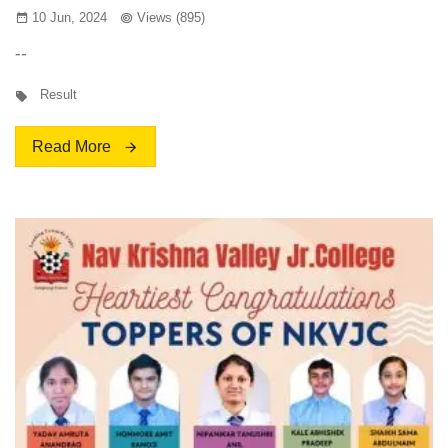
10 Jun, 2024
Views (895)
--
Result
Read More