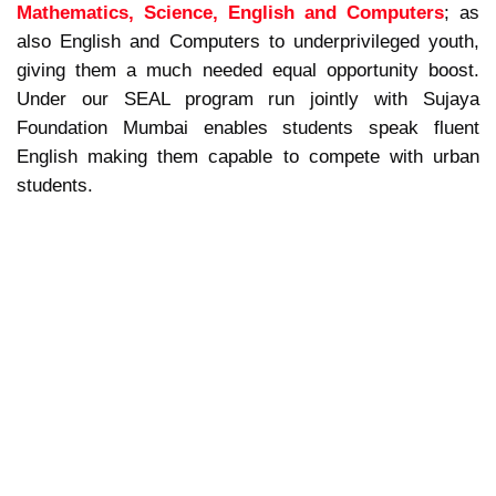
Mathematics, Science, English and Computers
; as
also English and Computers to underprivileged youth,
giving them a much needed equal opportunity boost.
Under our SEAL program run jointly with Sujaya
Foundation Mumbai enables students speak fluent
English making them capable to compete with urban
students.