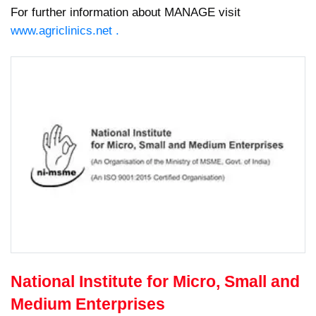
For further information about MANAGE visit
www.agriclinics.net .
National Institute for Micro, Small and
Medium Enterprises