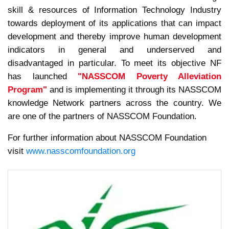
skill & resources of Information Technology Industry
towards deployment of its applications that can impact
development and thereby improve human development
indicators in general and underserved and
disadvantaged in particular. To meet its objective NF
has launched
"NASSCOM Poverty Alleviation
Program"
and is implementing it through its NASSCOM
knowledge Network partners across the country. We
are one of the partners of NASSCOM Foundation.
For further information about NASSCOM Foundation
visit
www.nasscomfoundation.org