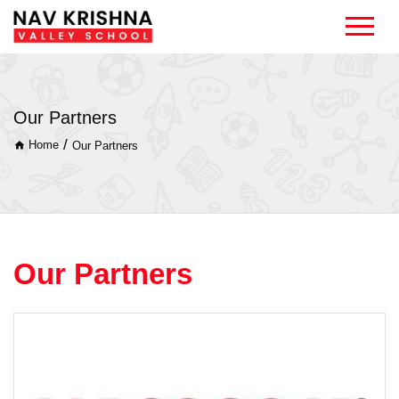
Our Partners
/
Home
Our Partners
Our Partners