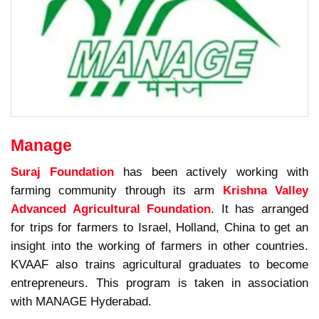
Manage
Suraj Foundation
has been actively working with
farming community through its arm
Krishna Valley
Advanced Agricultural Foundation
. It has arranged
for trips for farmers to Israel, Holland, China to get an
insight into the working of farmers in other countries.
KVAAF also trains agricultural graduates to become
entrepreneurs. This program is taken in association
with MANAGE Hyderabad.