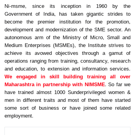
Ni-msme, since its inception in 1960 by the
Government of India, has taken gigantic strides to
become the premier institution for the promotion,
development and modernization of the SME sector. An
autonomous arm of the Ministry of Micro, Small and
Medium Enterprises (MSMEs), the Institute strives to
achieve its avowed objectives through a gamut of
operations ranging from training, consultancy, research
and education, to extension and information services.
We engaged in skill building training all over
Maharashtra in partnership with NIMSME
. So far we
have trained almost 1000 Sunderprivileged women &
men in different traits and most of them have started
some sort of business or have joined some related
employment.