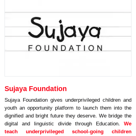
Sujaya Foundation
Sujaya Foundation gives underprivileged children and
youth an opportunity platform to launch them into the
dignified and bright future they deserve. We bridge the
digital and linguistic divide through Education.
We
teach underprivileged school-going children