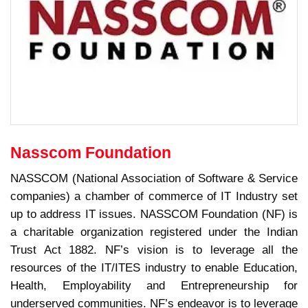
Nasscom Foundation
NASSCOM (National Association of Software & Service
companies) a chamber of commerce of IT Industry set
up to address IT issues. NASSCOM Foundation (NF) is
a charitable organization registered under the Indian
Trust Act 1882. NF’s vision is to leverage all the
resources of the IT/ITES industry to enable Education,
Health, Employability and Entrepreneurship for
underserved communities. NF’s endeavor is to leverage