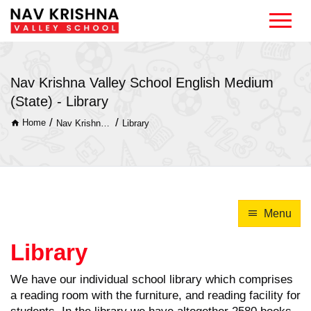
Nav Krishna Valley School English Medium
(State) - Library
/
/
Home
Nav Krishna Valley School English Medium (State)
Library
Menu
Library
We have our individual school library which comprises
a reading room with the furniture, and reading facility for
students. In the library we have altogether 2580 books.