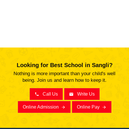
Looking for Best School in Sangli?
Nothing is more important than your child's well
being. Join us and learn how to keep it.
Call Us
Write Us
Online Admission
Online Pay