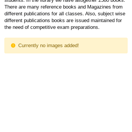
There are many reference books and Magazines from
different publications for all classes. Also, subject wise
different publications books are issued maintained for
the need of competitive exam preparations.
Currently no images added!