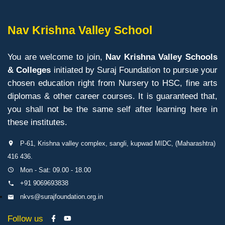
Nav Krishna Valley School
You are welcome to join,
Nav Krishna Valley Schools
& Colleges
initiated by Suraj Foundation to pursue your
chosen education right from Nursery to HSC, fine arts
diplomas & other career courses. It is guaranteed that,
you shall not be the same self after learning here in
these institutes.
P-61, Krishna valley complex, sangli, kupwad MIDC, (Maharashtra)
416 436.
Mon - Sat: 09.00 - 18.00
+91 9069693838
nkvs@surajfoundation.org.in
Follow us