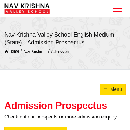
Nav Krishna Valley School English Medium
(State) - Admission Prospectus
/
/
Home
Nav Krishna Valley School English Medium (State)
Admission Prospectus
Menu
Admission Prospectus
Check out our prospects or more admission enquiry.