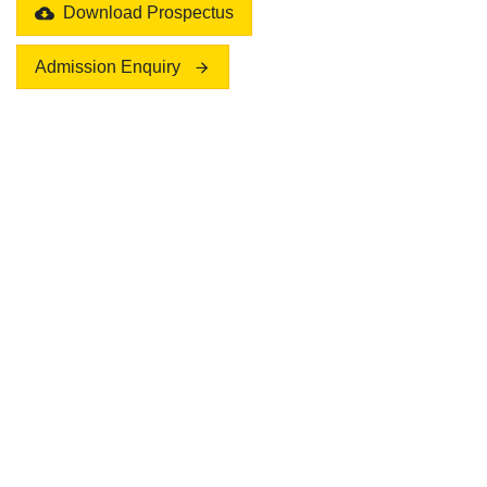
Download Prospectus
Admission Enquiry