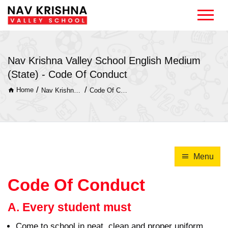
Nav Krishna Valley School English Medium
(State) - Code Of Conduct
/
/
Home
Nav Krishna Valley School English Medium (State)
Code Of Conduct
Menu
Code Of Conduct
A. Every student must
Come to school in neat, clean and proper uniform