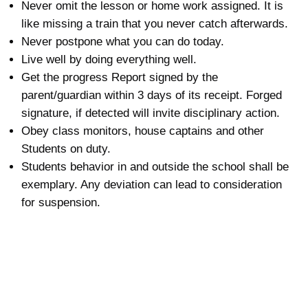
Never omit the lesson or home work assigned. It is
like missing a train that you never catch afterwards.
Never postpone what you can do today.
Live well by doing everything well.
Get the progress Report signed by the
parent/guardian within 3 days of its receipt. Forged
signature, if detected will invite disciplinary action.
Obey class monitors, house captains and other
Students on duty.
Students behavior in and outside the school shall be
exemplary. Any deviation can lead to consideration
for suspension.