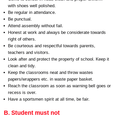
with shoes well polished.
Be regular in attendance.
Be punctual.
Attend assembly without fail.
Honest at work and always be considerate towards
right of others.
Be courteous and respectful towards parents,
teachers and visitors.
Look after and protect the property of school. Keep it
clean and tidy.
Keep the classrooms neat and throw wastes
papers/wrappers etc. in waste paper basket.
Reach the classroom as soon as warning bell goes or
recess is over.
Have a sportsmen spirit at all time, be fair.
B. Student must not