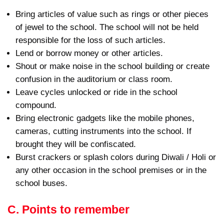
Bring articles of value such as rings or other pieces
of jewel to the school. The school will not be held
responsible for the loss of such articles.
Lend or borrow money or other articles.
Shout or make noise in the school building or create
confusion in the auditorium or class room.
Leave cycles unlocked or ride in the school
compound.
Bring electronic gadgets like the mobile phones,
cameras, cutting instruments into the school. If
brought they will be confiscated.
Burst crackers or splash colors during Diwali / Holi or
any other occasion in the school premises or in the
school buses.
C. Points to remember