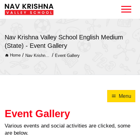
Nav Krishna Valley School English Medium
(State) - Event Gallery
/
/
Home
Nav Krishna Valley School English Medium (State)
Event Gallery
Menu
Event Gallery
Various events and social activities are clicked, some
are below.