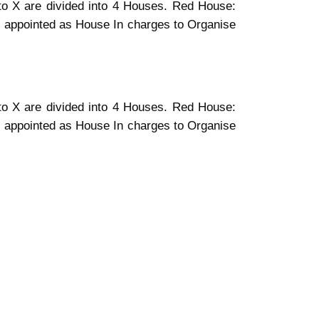
I to X are divided into 4 Houses. Red House:
 appointed as House In charges to Organise
I to X are divided into 4 Houses. Red House:
 appointed as House In charges to Organise