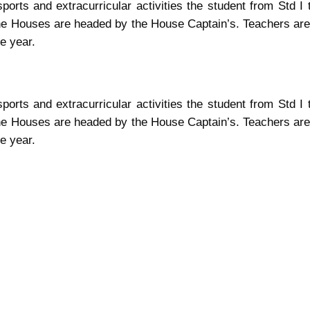
sports and extracurricular activities the student from Std 
e Houses are headed by the House Captain’s. Teachers are
e year.
sports and extracurricular activities the student from Std 
e Houses are headed by the House Captain’s. Teachers are
e year.