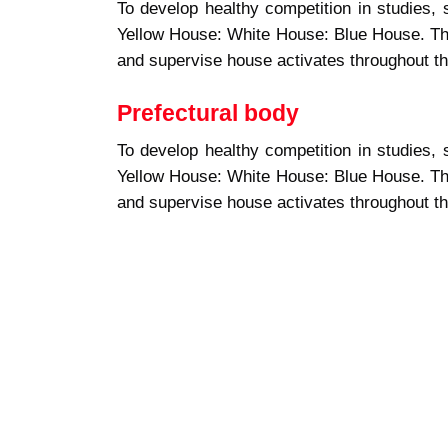
To develop healthy competition in studies, 
Yellow House: White House: Blue House. Th
and supervise house activates throughout th
Prefectural body
To develop healthy competition in studies, 
Yellow House: White House: Blue House. Th
and supervise house activates throughout th