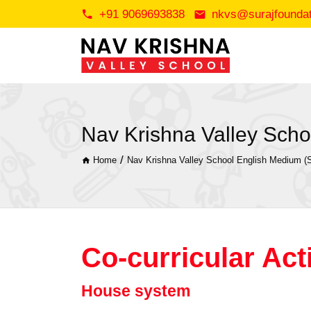
+91 9069693838
nkvs@surajfoundati
Nav Krishna Valley Schoo
/
Home
Nav Krishna Valley School English Medium (S
Co-curricular Acti
House system