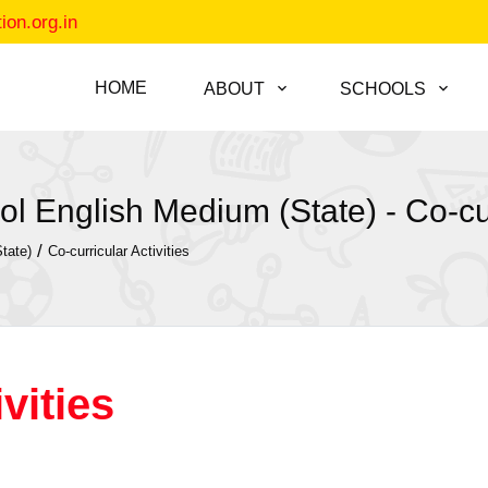
on.org.in
HOME
ABOUT
SCHOOLS
l English Medium (State) - Co-curr
/
tate)
Co-curricular Activities
vities