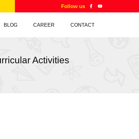
Follow us
BLOG
CAREER
CONTACT
icular Activities