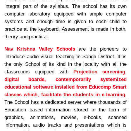
integral part of the syllabus. The school has its own
computer laboratory equipped with ample computer
systems and enough time is given to each child to
practice at the keyboard. Assessment is made in both,
theory and practical.
Nav Krishna Valley Schools
are the pioneers to
introduce audio visual teaching in Sangli District. It is
the only School of its kind in the locality with all the
classrooms equipped with
Projection screening,
digital boards, contemporarily systemized
educational software installed from Educomp Smart
classes which, facilitate the students in e-learning.
The School has a dedicated server where thousands of
Education based information stored in the form of
graphics, animations, movies, e-books, scanned
information, audio tracks and presentations which is