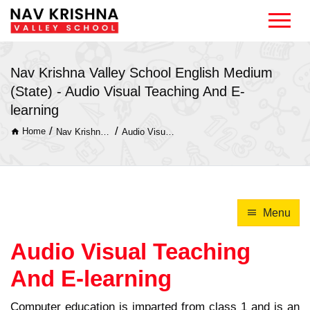
Nav Krishna Valley School English Medium
(State) - Audio Visual Teaching And E-
learning
/
/
Home
Nav Krishna Valley School English Medium (State)
Audio Visual Teaching And E-learning
Menu
Audio Visual Teaching
And E-learning
Computer education is imparted from class 1 and is an