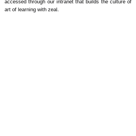
accessed through our intranet that builds the culture of
art of learning with zeal.