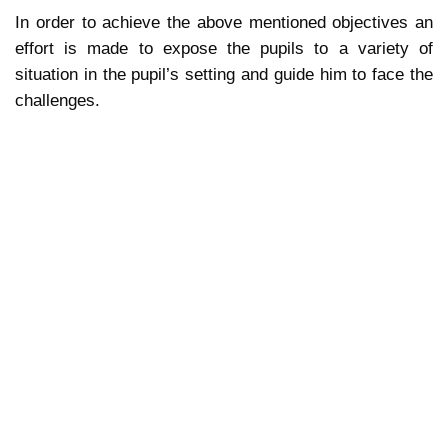
In order to achieve the above mentioned objectives an
effort is made to expose the pupils to a variety of
situation in the pupil’s setting and guide him to face the
challenges.