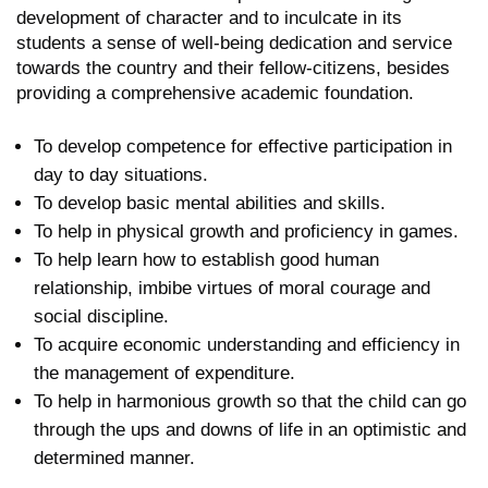
development of character and to inculcate in its
students a sense of well-being dedication and service
towards the country and their fellow-citizens, besides
providing a comprehensive academic foundation.
To develop competence for effective participation in
day to day situations.
To develop basic mental abilities and skills.
To help in physical growth and proficiency in games.
To help learn how to establish good human
relationship, imbibe virtues of moral courage and
social discipline.
To acquire economic understanding and efficiency in
the management of expenditure.
To help in harmonious growth so that the child can go
through the ups and downs of life in an optimistic and
determined manner.