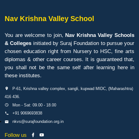
Nav Krishna Valley School
You are welcome to join,
Nav Krishna Valley Schools
& Colleges
initiated by Suraj Foundation to pursue your
chosen education right from Nursery to HSC, fine arts
diplomas & other career courses. It is guaranteed that,
you shall not be the same self after learning here in
these institutes.
P-61, Krishna valley complex, sangli, kupwad MIDC, (Maharashtra)
416 436.
Mon - Sat: 09.00 - 18.00
+91 9069693838
nkvs@surajfoundation.org.in
Follow us