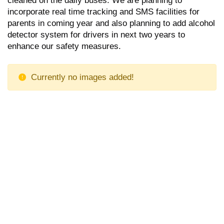
incorporate real time tracking and SMS facilities for
parents in coming year and also planning to add alcohol
detector system for drivers in next two years to
enhance our safety measures.
Currently no images added!