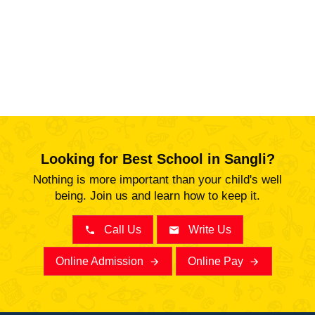
Looking for Best School in Sangli?
Nothing is more important than your child's well
being. Join us and learn how to keep it.
Call Us
Write Us
Online Admission
Online Pay