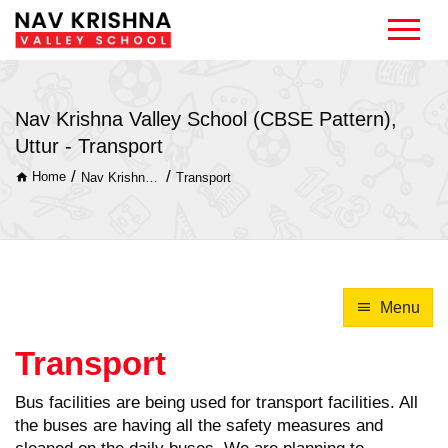
Nav Krishna Valley School (CBSE Pattern),
Uttur - Transport
/
/
Home
Nav Krishna Valley School (CBSE Pattern), Uttur
Transport
Menu
Transport
Bus facilities are being used for transport facilities. All
the buses are having all the safety measures and
cleaned on the daily buses. We are planning to