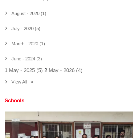
August - 2020 (1)
July - 2020 (5)
March - 2020 (1)
June - 2024 (3)
1
May - 2025 (5)
2
May - 2026 (4)
View All
Schools