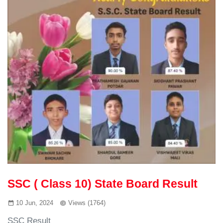
SSC ( Class 10) State Board Result
10 Jun, 2024
Views (1764)
SSC Result