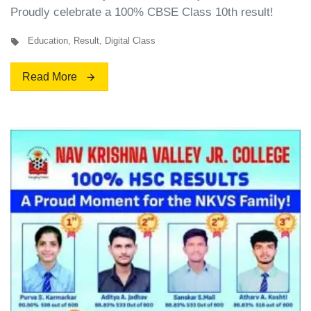
Proudly celebrate a 100% CBSE Class 10th result!
Education
,
Result
,
Digital Class
Read More