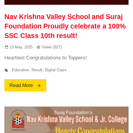
Nav Krishna Valley School and Suraj
Foundation Proudly celebrate a 100%
SSC Class 10th result!
13 May, 2025
Views (827)
Heartiest Congratulations to Toppers!
Education
,
Result
,
Digital Class
Read More