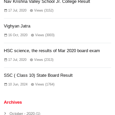
Nav Krishna Valley School Jr. College Result
17 Jul, 2020
Views (3152)
Vighyan Jatra
16 Oct, 2020
Views (3003)
HSC science, the results of Mar 2020 board exam
17 Jul, 2020
Views (2313)
SSC ( Class 10) State Board Result
10 Jun, 2024
Views (1764)
Archives
October - 2020 (1)