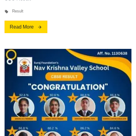
Result
Read More