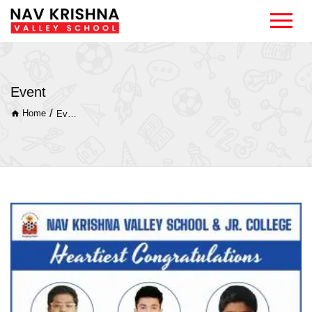
Event
/
Home
Event