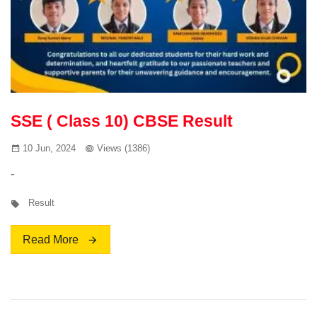
SSE ( Class 10) CBSE Result
10 Jun, 2024
Views (1386)
-
Result
Read More