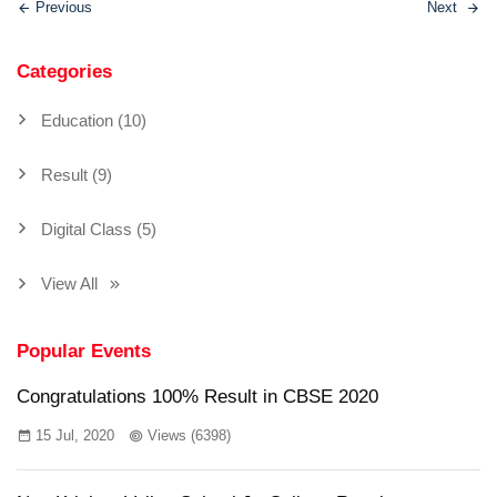
Previous
Next
Categories
Education (10)
Result (9)
Digital Class (5)
View All
Popular Events
Congratulations 100% Result in CBSE 2020
15 Jul, 2020
Views (6398)