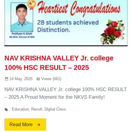
NAV KRISHNA VALLEY Jr. college
100% HSC RESULT – 2025
14 May, 2025
Views (661)
NAV KRISHNA VALLEY Jr. college 100% HSC RESULT
– 2025 A Proud Moment for the NKVS Family!
Education
,
Result
,
Digital Class
Read More