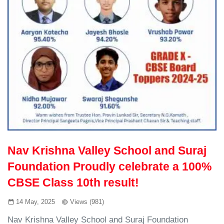
Nav Krishna Valley School and Suraj
Foundation Proudly celebrate a 100%
CBSE Class 10th result!
14 May, 2025
Views (981)
Nav Krishna Valley School and Suraj Foundation