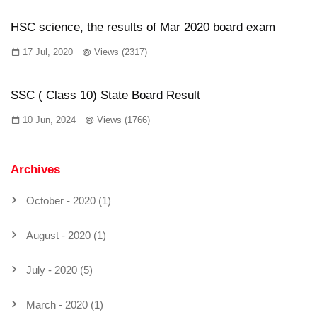
HSC science, the results of Mar 2020 board exam
17 Jul, 2020
Views (2317)
SSC ( Class 10) State Board Result
10 Jun, 2024
Views (1766)
Archives
October - 2020 (1)
August - 2020 (1)
July - 2020 (5)
March - 2020 (1)