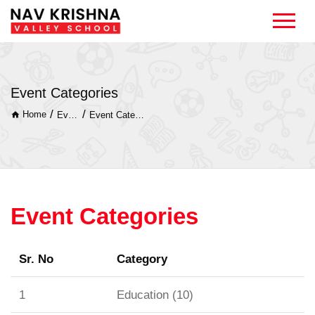
Event Categories
/
/
Home
Event
Event Categories
Event Categories
Sr. No
Category
1
Education (10)