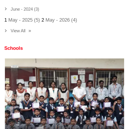
June - 2024 (3)
1
May - 2025 (5)
2
May - 2026 (4)
View All
Schools