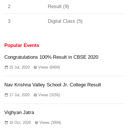
2
Result (9)
3
Digital Class (5)
Popular Events
Congratulations 100% Result in CBSE 2020
15 Jul, 2020
Views (6404)
Nav Krishna Valley School Jr. College Result
17 Jul, 2020
Views (3155)
Vighyan Jatra
16 Oct, 2020
Views (3004)