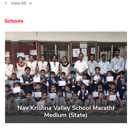
View All
Schools