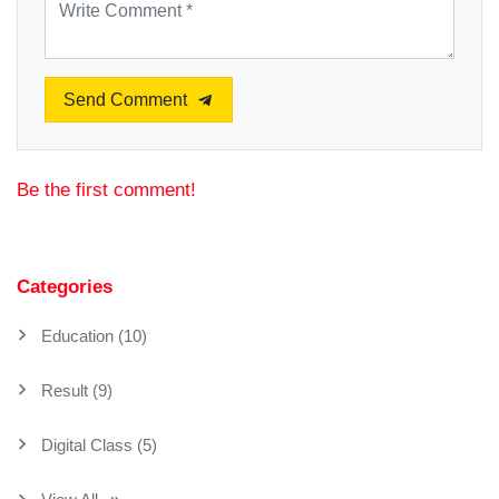
Send Comment
Be the first comment!
Categories
Education (10)
Result (9)
Digital Class (5)