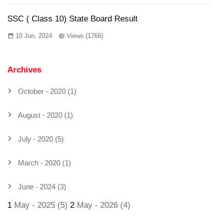
SSC ( Class 10) State Board Result
10 Jun, 2024
Views (1766)
Archives
October - 2020 (1)
August - 2020 (1)
July - 2020 (5)
March - 2020 (1)
June - 2024 (3)
1
May - 2025 (5)
2
May - 2026 (4)