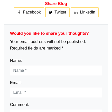
Share Blog
Facebook
Twitter
Linkedin
Would you like to share your thoughts?
Your email address will not be published.
Required fields are marked *
Name:
Email:
Comment: