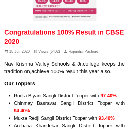
Congratulations 100% Result in CBSE
2020
15 Jul, 2020
Views (6402)
Rajendra Pachore
Nav Krishna Valley Schools & Jr.college keeps the
tradition on,achieve 100% result this year also.
Our Toppers
Rudra Biyani Sangli District Topper with
97.40%
Chinmay Basravat Sangli District Topper with
94.40%
Mukta Redji Sangli District Topper with
93.40%
Archana Khandekar Sangli District Topper with