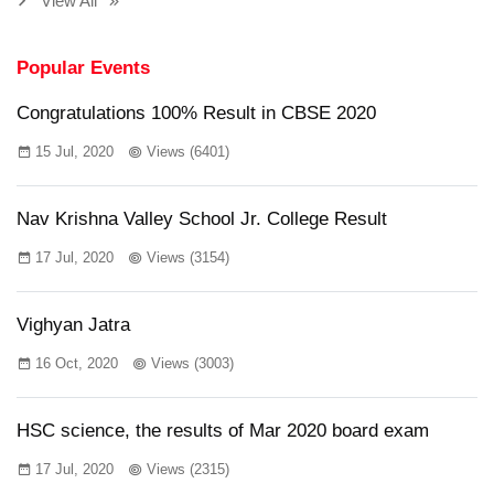
View All
Popular Events
Congratulations 100% Result in CBSE 2020
15 Jul, 2020
Views (6401)
Nav Krishna Valley School Jr. College Result
17 Jul, 2020
Views (3154)
Vighyan Jatra
16 Oct, 2020
Views (3003)
HSC science, the results of Mar 2020 board exam
17 Jul, 2020
Views (2315)