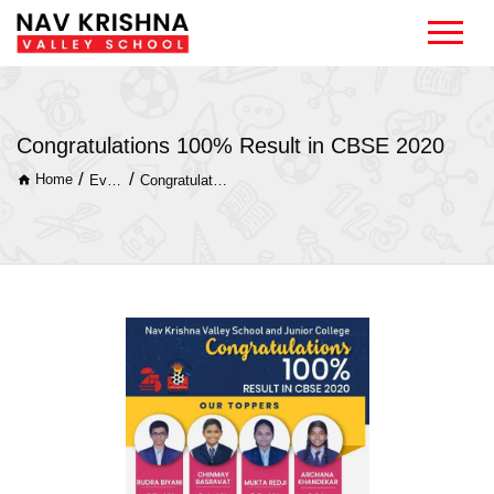
Congratulations 100% Result in CBSE 2020
/
/
Home
Event
Congratulations 100% Result in CBSE 2020