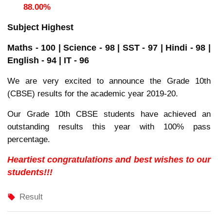
88.00%
Subject Highest
Maths - 100 | Science - 98 | SST - 97 | Hindi - 98 |
English - 94 | IT - 96
We are very excited to announce the Grade 10th
(CBSE) results for the academic year 2019-20.
Our Grade 10th CBSE students have achieved an
outstanding results this year with 100% pass
percentage.
Heartiest congratulations and best wishes to our
students!!!
Result