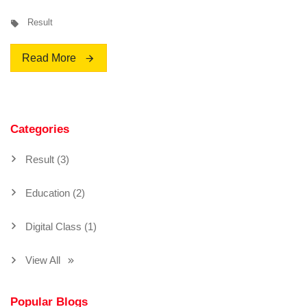
Result
Read More
Categories
Result (3)
Education (2)
Digital Class (1)
View All
Popular Blogs