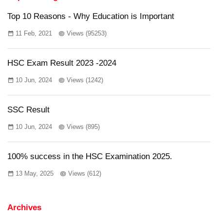
Top 10 Reasons - Why Education is Important
11 Feb, 2021
Views (95253)
HSC Exam Result 2023 -2024
10 Jun, 2024
Views (1242)
SSC Result
10 Jun, 2024
Views (895)
100% success in the HSC Examination 2025.
13 May, 2025
Views (612)
Archives