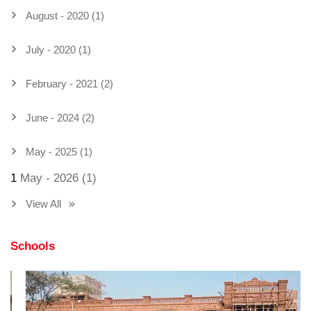
August - 2020 (1)
July - 2020 (1)
February - 2021 (2)
June - 2024 (2)
May - 2025 (1)
1
May - 2026 (1)
View All
Schools