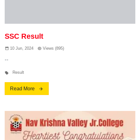
SSC Result
10 Jun, 2024
Views (895)
--
Result
Read More