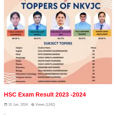
HSC Exam Result 2023 -2024
10 Jun, 2024
Views (1242)
-