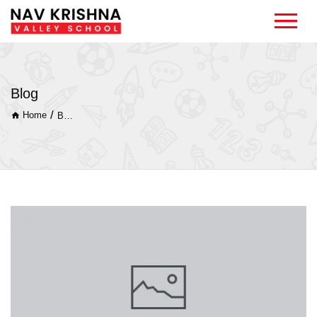
Blog
/
Home
Blog